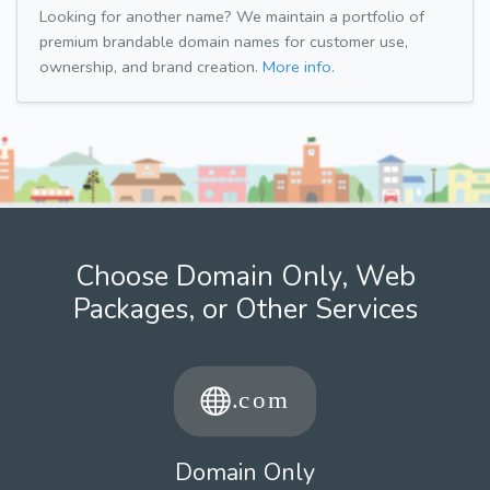
Looking for another name? We maintain a portfolio of
premium brandable domain names for customer use,
ownership, and brand creation.
More info.
Choose Domain Only, Web
Packages, or Other Services
Domain Only