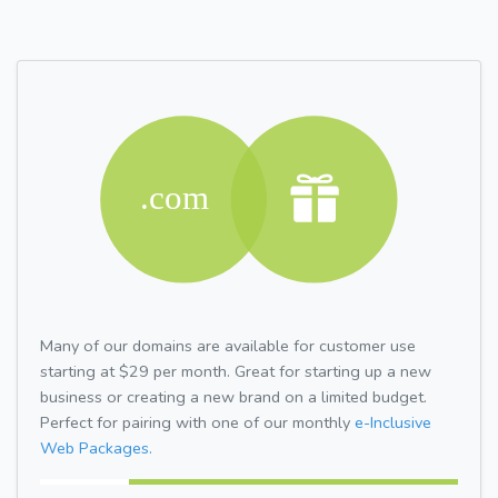
Many of our domains are available for customer use
starting at $29 per month. Great for starting up a new
business or creating a new brand on a limited budget.
Perfect for pairing with one of our monthly
e-Inclusive
Web Packages.