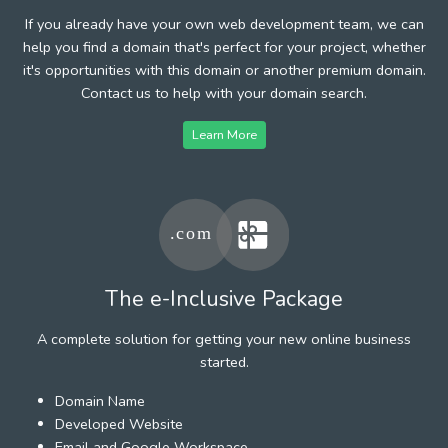
If you already have your own web development team, we can
help you find a domain that's perfect for your project, whether
it's opportunities with this domain or another premium domain.
Contact us to help with your domain search.
Learn More
The e-Inclusive Package
A complete solution for getting your new online business
started.
Domain Name
Developed Website
Email and Google Workspace