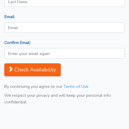
Email:
Confirm Email:
Check Availability
By continuing you agree to our
Terms of Use
We respect your privacy and will keep your personal info
confidential.