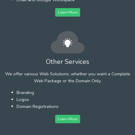
Learn More
Other Services
We offer various Web Solutions, whether you want a Complete
Web Package or the Domain Only.
Branding
Logos
Domain Registrations
Learn More