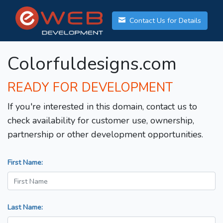
Contact Us for Details
Colorfuldesigns.com
READY FOR DEVELOPMENT
If you're interested in this domain, contact us to
check availability for customer use, ownership,
partnership or other development opportunities.
First Name:
Last Name: